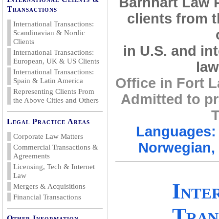
Barnhart Law 
Transactions
clients from 
International Transactions:
Scandinavian & Nordic
Clients
in U.S. and in
International Transactions:
European, UK & US Clients
law
International Transactions:
Office in Fort
Spain & Latin America
Representing Clients From
Admitted to pr
the Above Cities and Others
T
Legal Practice Areas
Languages: 
Corporate Law Matters
Norwegian, 
Commercial Transactions &
Agreements
Licensing, Tech & Internet
Law
Inte
Mergers & Acquisitions
Financial Transactions
Tran
Other Information