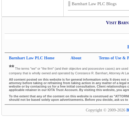
Barnhart Law PLC Blogs
Visit Bar
Barnhart Law PLC
Home
About
Terms of Use & P
**
The terms "we" or "the firm" (and their objective and possessive cases) are used thr
company that is wholly owned and operated by Constance R. Barnhart, Attorney At L
All content posted on this website is for general information only. It does not 
attorney before taking or refraining from taking action in any matter of a legal 
website or by contacting us for a free initial consultation. Client relationsh
applicable retainer in our IOTA Trust Account. By visiting this website, you agr
To the extent that any of the content on this website is construed as "ATTORN
should not be based solely upon advertisements. Before you decide, ask us to s
Copyright © 2009-2026
B