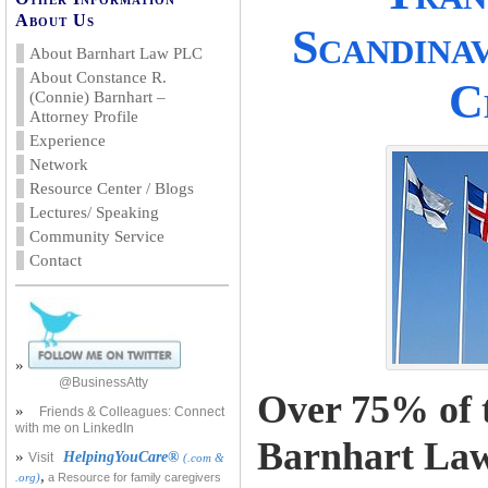
About Us
Scandina
About Barnhart Law PLC
About Constance R.
C
(Connie) Barnhart –
Attorney Profile
Experience
Network
Resource Center / Blogs
Lectures/ Speaking
Community Service
Contact
»
@BusinessAtty
Over 75% of t
»
Friends & Colleagues: Connect
with me on LinkedIn
Barnhart La
»
HelpingYouCare®
Visit
(.com &
,
.org)
a Resource for family caregivers