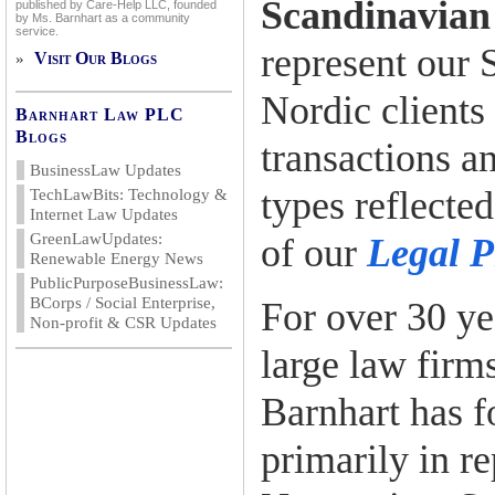
Scandinavian
published by Care-Help LLC, founded
by Ms. Barnhart as a community
service.
represent our 
Visit Our Blogs
»
Nordic clients
Barnhart Law PLC
Blogs
transactions an
BusinessLaw Updates
types reflected
TechLawBits: Technology &
Internet Law Updates
GreenLawUpdates:
of our
Legal P
Renewable Energy News
PublicPurposeBusinessLaw:
BCorps / Social Enterprise,
For over 30 ye
Non-profit & CSR Updates
large law firm
Barnhart has f
primarily in r