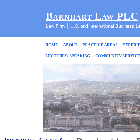
Barnhart Law PLC
Law Firm │ U.S. and International Business L
HOME
ABOUT
PRACTICE AREAS
EXPERI
LECTURES/ SPEAKING
COMMUNITY SERVIC
International Clients &