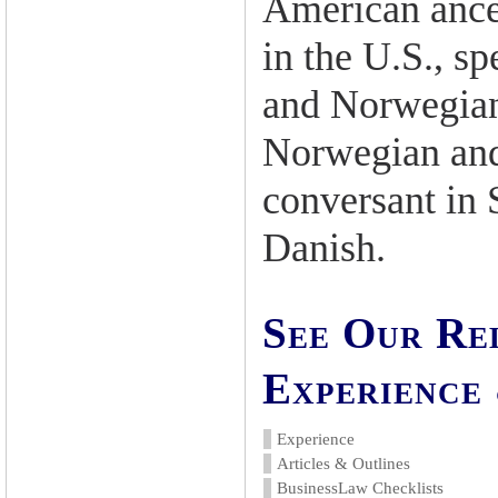
American ance
in the U.S., s
and Norwegian.
Norwegian and
conversant in
Danish.
See Our Re
Experience 
Experience
Articles & Outlines
BusinessLaw Checklists