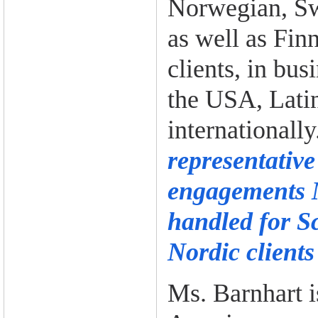
Norwegian, Sw
as well as Fin
clients, in bus
the USA, Lati
internationall
representative
engagements 
handled for S
Nordic clients
Ms. Barnhart 