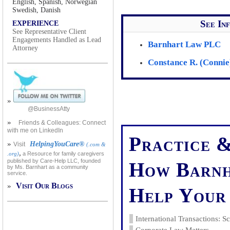
English, Spanish, Norwegian
Swedish, Danish
See In
EXPERIENCE
See Representative Client
Engagements Handled as Lead
Barnhart Law PLC
Attorney
Constance R. (Connie
»
@BusinessAtty
»
Friends & Colleagues: Connect
with me on LinkedIn
Practice &
»
HelpingYouCare®
Visit
(.com &
,
.org)
a Resource for family caregivers
published by Care-Help LLC, founded
How Barnh
by Ms. Barnhart as a community
service.
Visit Our Blogs
»
Help Your 
International Transactions: 