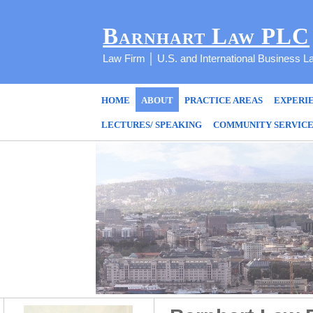
Barnhart Law PLC
Law Firm │ U.S. and International Business L
HOME
ABOUT
PRACTICE AREAS
EXPERI
LECTURES/ SPEAKING
COMMUNITY SERVIC