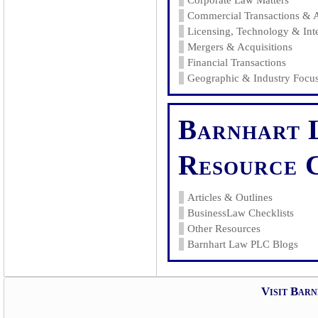
Corporate Law Matters
Commercial Transactions & 
Licensing, Technology & Inte
Mergers & Acquisitions
Financial Transactions
Geographic & Industry Focus
Barnhart 
Resource 
Articles & Outlines
BusinessLaw Checklists
Other Resources
Barnhart Law PLC Blogs
Visit Bar