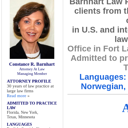
Barnhart Law 
clients from 
in U.S. and in
law
Office in Fort
Admitted to pr
Constance R. Barnhart
T
Attorney At Law
Managing Member
Languages: 
ATTORNEY PROFILE
Norwegian, 
30 years of law practice at
large law firms
Read more
»
ADMITTED TO PRACTICE
LAW
Florida, New York,
Texas, Minnesota
LANGUAGES