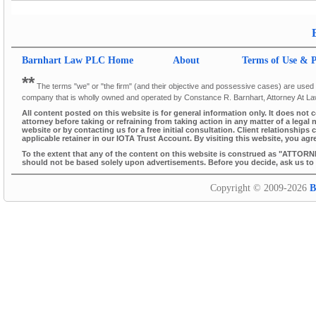
Barnhart Law PLC
Home
About
Terms of Use & P
**
The terms "we" or "the firm" (and their objective and possessive cases) are used thr
company that is wholly owned and operated by Constance R. Barnhart, Attorney At L
All content posted on this website is for general information only. It does not 
attorney before taking or refraining from taking action in any matter of a legal 
website or by contacting us for a free initial consultation. Client relationsh
applicable retainer in our IOTA Trust Account. By visiting this website, you agr
To the extent that any of the content on this website is construed as "ATTORN
should not be based solely upon advertisements. Before you decide, ask us to s
Copyright © 2009-2026
B