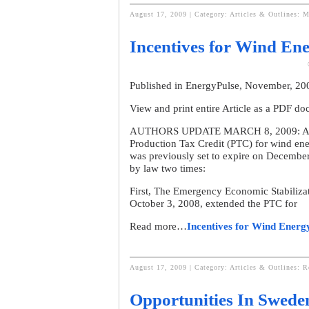
August 17, 2009 | Category:
Articles & Outlines: M
Incentives for Wind Ene
Published in EnergyPulse, November, 2
View and print entire Article as a PDF d
AUTHORS UPDATE MARCH 8, 2009: As desc
Production Tax Credit (PTC) for wind en
was previously set to expire on December
by law two times:
First, The Emergency Economic Stabiliza
October 3, 2008, extended the PTC for
Read more…
Incentives for Wind Energ
August 17, 2009 | Category:
Articles & Outlines: 
Opportunities In Swede