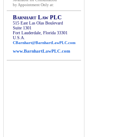
by Appointment Only at:
Barnhart Law PLC
515 East Las Olas Boulevard
Suite 1301
Fort Lauderdale, Florida 33301
U.S.A.
CBarnhart@BarnhartLawPLC.com
www.BarnhartLawPLC.com