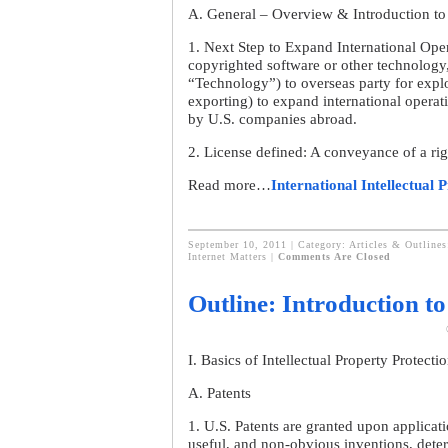
A. General – Overview & Introduction to 
1. Next Step to Expand International Oper
copyrighted software or other technology, 
“Technology”) to overseas party for exploi
exporting) to expand international opera
by U.S. companies abroad.
2. License defined: A conveyance of a rig
Read more…
International Intellectual 
September 10, 2011 | Category:
Articles & Outlines
Internet Matters
|
Comments Are Closed
Outline: Introduction to
I. Basics of Intellectual Property Protecti
A. Patents
1. U.S. Patents are granted upon applicat
useful, and non-obvious inventions, deter