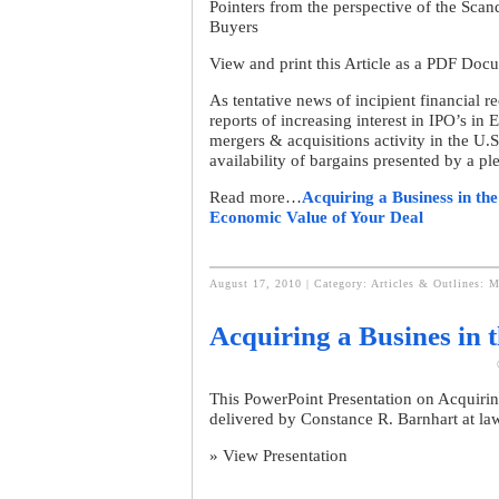
Pointers from the perspective of the Scan
Buyers
View and print this Article as a PDF Doc
As tentative news of incipient financial 
reports of increasing interest in IPO’s in
mergers & acquisitions activity in the U.S.
availability of bargains presented by a p
Read more…
Acquiring a Business in th
Economic Value of Your Deal
August 17, 2010 | Category:
Articles & Outlines: M
Acquiring a Busines in 
This PowerPoint Presentation on Acquirin
delivered by Constance R. Barnhart at l
» View Presentation