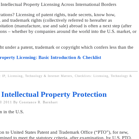
Intellectual Property Licensing Across International Borders
ations? Licensing of patent rights, trade secrets, know how,
and trademark rights (collectively referred to hereafter as
tation (manufacture, use and sale) abroad is often a next step (after
tions – whether by companies around the world into the U.S. market, or
ht under a patent, trademark or copyright which confers less than the
Property Licensing: Basic Introduction & Checklist
: IP, Licensing, Technology & Internet Matters,
Checklists: Licensing, Technology &
 Intellectual Property Protection
© 2011 By Constance R. Barnhart
on in the U.S.
ion to United States Patent and Trademark Office (“PTO”), for new,
mined to meet the statutory criteria, after examination, by U.S. PTO.