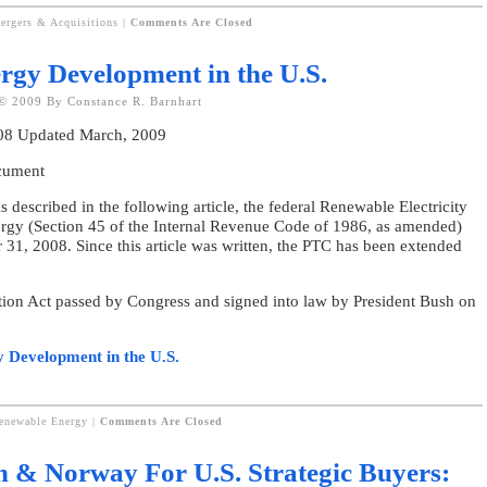
ergers & Acquisitions
|
Comments Are Closed
rgy Development in the U.S.
© 2009 By Constance R. Barnhart
008 Updated March, 2009
ocument
ribed in the following article, the federal Renewable Electricity
ergy (Section 45 of the Internal Revenue Code of 1986, as amended)
 31, 2008. Since this article was written, the PTC has been extended
tion Act passed by Congress and signed into law by President Bush on
y Development in the U.S.
Renewable Energy
|
Comments Are Closed
n & Norway For U.S. Strategic Buyers: