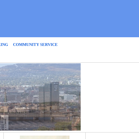
KING
COMMUNITY SERVICE