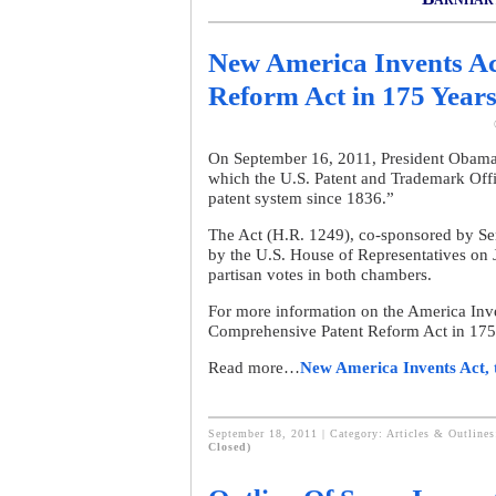
New America Invents Ac
Reform Act in 175 Year
On September 16, 2011, President Obama 
which the U.S. Patent and Trademark Off
patent system since 1836.”
The Act (H.R. 1249), co-sponsored by S
by the U.S. House of Representatives on 
partisan votes in both chambers.
For more information on the America Inve
Comprehensive Patent Reform Act in 175
Read more…
New America Invents Act, 
September 18, 2011 | Category:
Articles & Outlines
Closed)