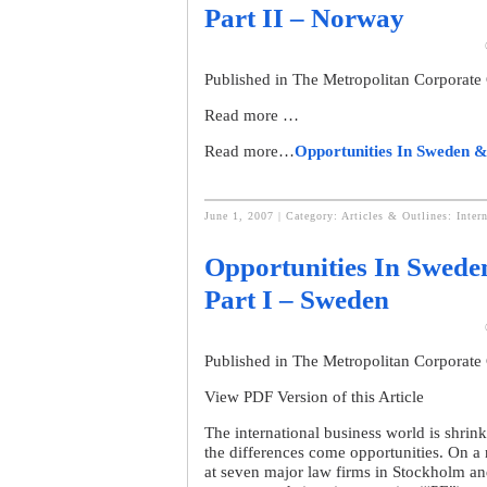
Part II – Norway
Published in The Metropolitan Corporate
Read more …
Read more…
Opportunities In Sweden &
June 1, 2007 | Category:
Articles & Outlines: Inter
Opportunities In Swede
Part I – Sweden
Published in The Metropolitan Corporate
View PDF Version of this Article
The international business world is shrink
the differences come opportunities. On a re
at seven major law firms in Stockholm a