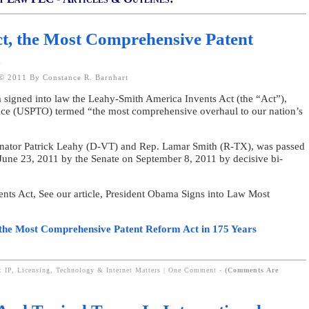
t, the Most Comprehensive Patent
s
© 2011 By Constance R. Barnhart
signed into law the Leahy-Smith America Invents Act (the “Act”),
ice (USPTO) termed “the most comprehensive overhaul to our nation’s
enator Patrick Leahy (D-VT) and Rep. Lamar Smith (R-TX), was passed
June 23, 2011 by the Senate on September 8, 2011 by decisive bi-
nts Act, See our article, President Obama Signs into Law Most
the Most Comprehensive Patent Reform Act in 175 Years
: IP, Licensing, Technology & Internet Matters
|
One Comment
-
(Comments Are