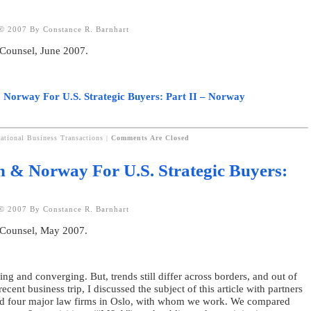
© 2007 By Constance R. Barnhart
 Counsel, June 2007.
 Norway For U.S. Strategic Buyers: Part II – Norway
national Business Transactions
|
Comments Are Closed
n & Norway For U.S. Strategic Buyers:
© 2007 By Constance R. Barnhart
 Counsel, May 2007.
ing and converging. But, trends still differ across borders, and out of
cent business trip, I discussed the subject of this article with partners
nd four major law firms in Oslo, with whom we work. We compared