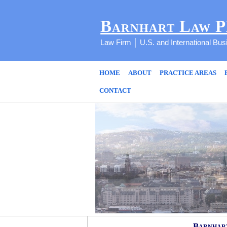
Barnhart Law 
Law Firm │ U.S. and International Bu
HOME
ABOUT
PRACTICE AREAS
CONTACT
Barnhart