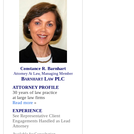
Constance R. Barnhart
Attorney At Law, Managing Member
Barnhart Law PLC
ATTORNEY PROFILE
30 years of law practice
at large law firms
Read more
»
EXPERIENCE
See Representative Client
Engagements Handled as Lead
Attorney
Available for Consultation