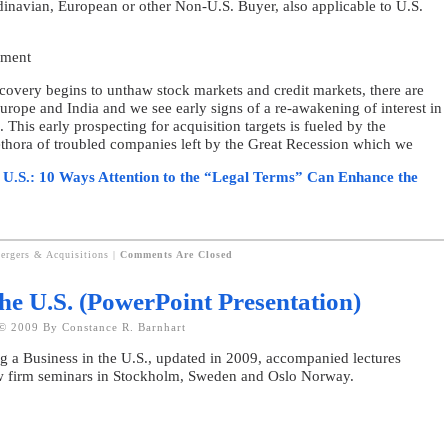
dinavian, European or other Non-U.S. Buyer, also applicable to U.S.
ument
recovery begins to unthaw stock markets and credit markets, there are
 Europe and India and we see early signs of a re-awakening of interest in
 This early prospecting for acquisition targets is fueled by the
lethora of troubled companies left by the Great Recession which we
e U.S.: 10 Ways Attention to the “Legal Terms” Can Enhance the
ergers & Acquisitions
|
Comments Are Closed
the U.S. (PowerPoint Presentation)
© 2009 By Constance R. Barnhart
g a Business in the U.S., updated in 2009, accompanied lectures
aw firm seminars in Stockholm, Sweden and Oslo Norway.