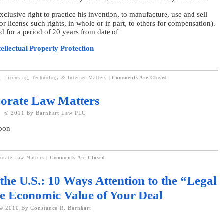
xclusive right to practice his invention, to manufacture, use and sell
r license such rights, in whole or in part, to others for compensation).
d for a period of 20 years from date of
tellectual Property Protection
P, Licensing, Technology & Internet Matters
|
Comments Are Closed
rporate Law Matters
© 2011 By Barnhart Law PLC
soon
porate Law Matters
|
Comments Are Closed
the U.S.: 10 Ways Attention to the “Legal
e Economic Value of Your Deal
© 2010 By Constance R. Barnhart