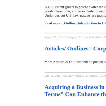
A U.S. Patent grants to patent owner the e
goods thereunder, and to exclude others (o
Under current U.S. law, patents are grante
Read more…
Outline: Introduction to In
August 29, 2011 | Category:
Articles & Outlines: I
Articles/ Outlines - Co
More Articles & Outlines will be posted 
July 12, 2011 | Category:
Articles & Outlines: Cor
Acquiring a Business in 
Terms” Can Enhance th