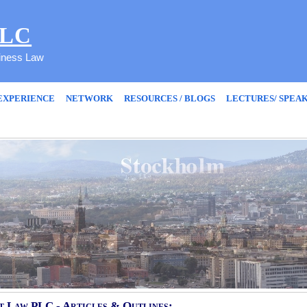
PLC
siness Law
EXPERIENCE
NETWORK
RESOURCES / BLOGS
LECTURES/ SPEA
 Law PLC - Articles & Outlines: