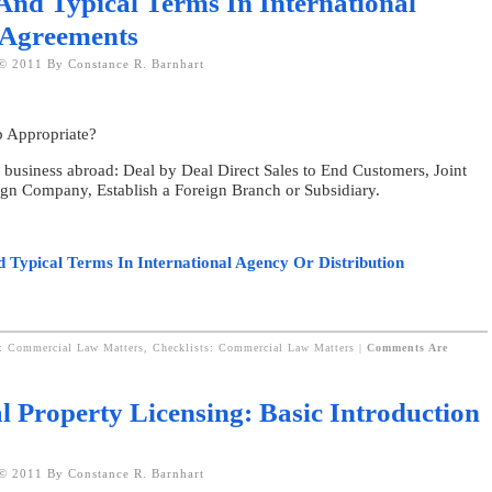
And Typical Terms In International
 Agreements
© 2011 By Constance R. Barnhart
p Appropriate?
g business abroad: Deal by Deal Direct Sales to End Customers, Joint
eign Company, Establish a Foreign Branch or Subsidiary.
d Typical Terms In International Agency Or Distribution
s: Commercial Law Matters,
Checklists: Commercial Law Matters
|
Comments Are
al Property Licensing: Basic Introduction
© 2011 By Constance R. Barnhart