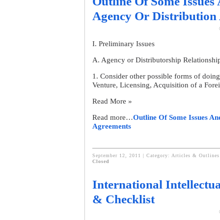
Outline Of Some Issues 
Agency Or Distribution
I. Preliminary Issues
A. Agency or Distributorship Relationshi
1. Consider other possible forms of doin
Venture, Licensing, Acquisition of a For
Read More »
Read more…
Outline Of Some Issues An
Agreements
September 12, 2011 | Category:
Articles & Outline
Closed
International Intellectu
& Checklist