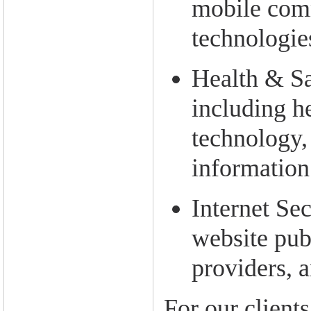
mobile com
technologie
Health & Sa
including h
technology,
information
Internet Sec
website pub
providers, 
For our clients