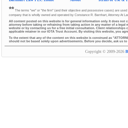
**
The terms "we" or "the firm" (and their objective and possessive cases) are used thr
company that is wholly owned and operated by Constance R. Barnhart, Attorney At L
All content posted on this website is for general information only. It does not 
attorney before taking or refraining from taking action in any matter of a legal 
website or by contacting us for a free initial consultation. Client relationsh
applicable retainer in our IOTA Trust Account. By visiting this website, you agr
To the extent that any of the content on this website is construed as "ATTORN
should not be based solely upon advertisements. Before you decide, ask us to s
Copyright © 2009-2026
B