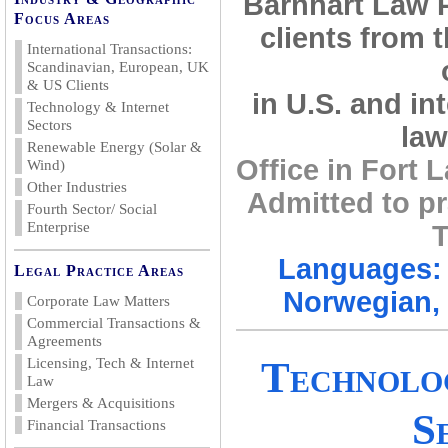
Barnhart Law 
Focus Areas
clients from 
International Transactions:
Scandinavian, European, UK
& US Clients
in U.S. and in
Technology & Internet
Sectors
law
Renewable Energy (Solar &
Office in Fort
Wind)
Other Industries
Admitted to pr
Fourth Sector/ Social
Enterprise
T
Languages: 
Legal Practice Areas
Norwegian, 
Corporate Law Matters
Commercial Transactions &
Agreements
Technolo
Licensing, Tech & Internet
Law
Mergers & Acquisitions
S
Financial Transactions