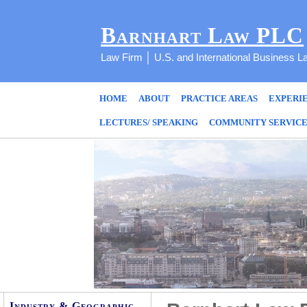
Barnhart Law PLC
Law Firm │ U.S. and International Business L
HOME
ABOUT
PRACTICE AREAS
EXPERI
LECTURES/ SPEAKING
COMMUNITY SERVIC
Industry & Geographic