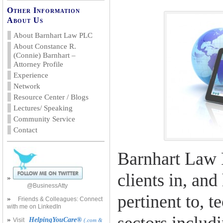
Other Information
About Us
About Barnhart Law PLC
About Constance R.
(Connie) Barnhart –
Attorney Profile
Experience
Network
Resource Center / Blogs
Lectures/ Speaking
Community Service
Contact
Barnhart Law 
clients in, and
»
@BusinessAtty
pertinent to, 
»
Friends & Colleagues: Connect
with me on LinkedIn
»
HelpingYouCare®
Visit
(.com &