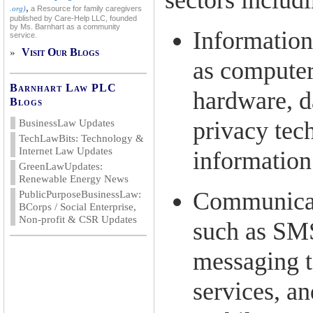
sectors includ
,
.org)
a Resource for family caregivers
published by Care-Help LLC, founded
by Ms. Barnhart as a community
Information
service.
Visit Our Blogs
»
as computer
Barnhart Law PLC
hardware, d
Blogs
privacy tec
BusinessLaw Updates
TechLawBits: Technology &
Internet Law Updates
information
GreenLawUpdates:
Renewable Energy News
Communicat
PublicPurposeBusinessLaw:
BCorps / Social Enterprise,
Non-profit & CSR Updates
such as SM
messaging 
services, an