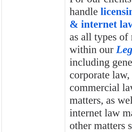
handle
licens
& internet la
as all types of
within our
Leg
including gene
corporate law,
commercial law
matters, as wel
internet law ma
other matters s