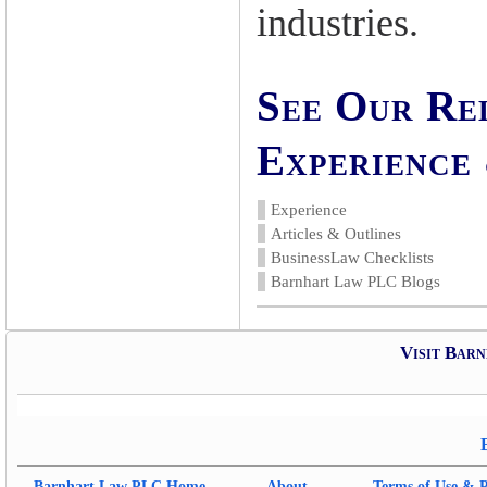
industries.
See Our Re
Experience 
Experience
Articles & Outlines
BusinessLaw Checklists
Barnhart Law PLC Blogs
Visit Bar
Barnhart Law PLC
Home
About
Terms of Use & P