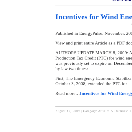
Incentives for Wind Ene
Published in EnergyPulse, November, 2
View and print entire Article as a PDF d
AUTHORS UPDATE MARCH 8, 2009: As desc
Production Tax Credit (PTC) for wind en
was previously set to expire on December
by law two times:
First, The Emergency Economic Stabiliza
October 3, 2008, extended the PTC for
Read more…
Incentives for Wind Energ
August 17, 2009 | Category:
Articles & Outlines: 