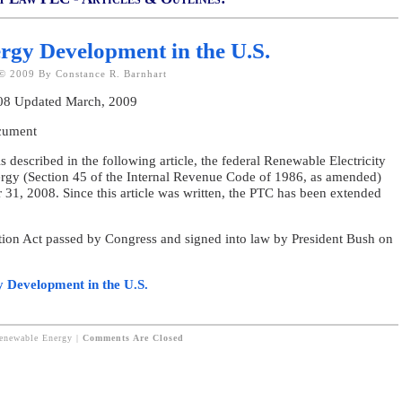
rgy Development in the U.S.
© 2009 By Constance R. Barnhart
008 Updated March, 2009
ocument
ribed in the following article, the federal Renewable Electricity
ergy (Section 45 of the Internal Revenue Code of 1986, as amended)
 31, 2008. Since this article was written, the PTC has been extended
tion Act passed by Congress and signed into law by President Bush on
y Development in the U.S.
Renewable Energy
|
Comments Are Closed