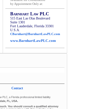
by Appointment Only at:
Barnhart Law PLC
515 East Las Olas Boulevard
Suite 1301
Fort Lauderdale, Florida 33301
U.S.A.
CBarnhart@BarnhartLawPLC.com
www.BarnhartLawPLC.com
Contact
PLC, a Florida professional limited liability
dale, FL, USA.
s such. You should consult a qualified attorney