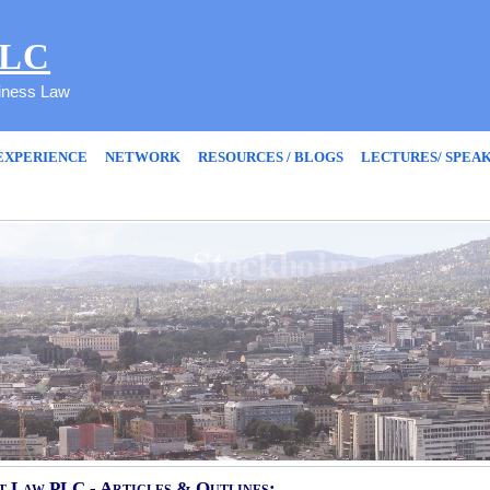
PLC
siness Law
EXPERIENCE
NETWORK
RESOURCES / BLOGS
LECTURES/ SPEA
 Law PLC - Articles & Outlines: