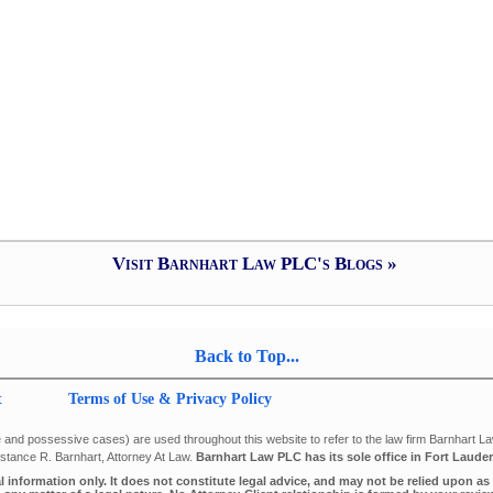
Visit Barnhart Law PLC's Blogs »
Back to Top...
t
Terms of Use & Privacy Policy
 and possessive cases) are used throughout this website to refer to the law firm Barnhart Law 
tance R. Barnhart, Attorney At Law.
Barnhart Law PLC has its sole office in Fort Lauder
al information only. It does not constitute legal advice, and may not be relied upon a