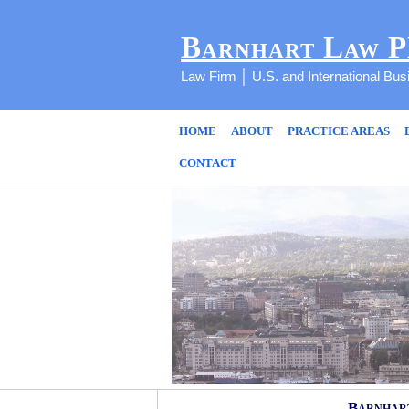
Barnhart Law 
Law Firm │ U.S. and International Bu
HOME
ABOUT
PRACTICE AREAS
CONTACT
Barnhart