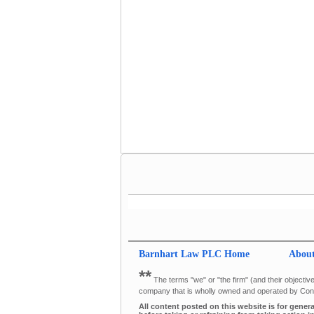
Barnhart Law PLC
Home
Abou
**
The terms "we" or "the firm" (and their objective
company that is wholly owned and operated by Cons
All content posted on this website is for gener