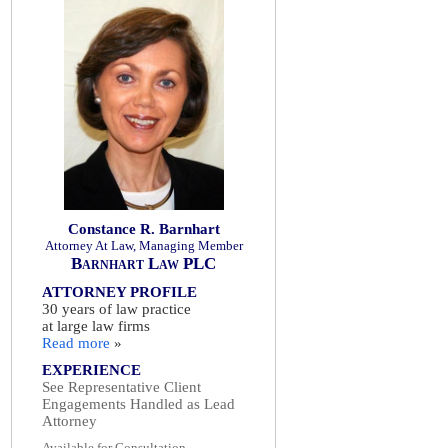
Constance R. Barnhart
Attorney At Law, Managing Member
Barnhart Law PLC
ATTORNEY PROFILE
30 years of law practice
at large law firms
Read more
»
EXPERIENCE
See Representative Client
Engagements Handled as Lead
Attorney
Available for Consultation