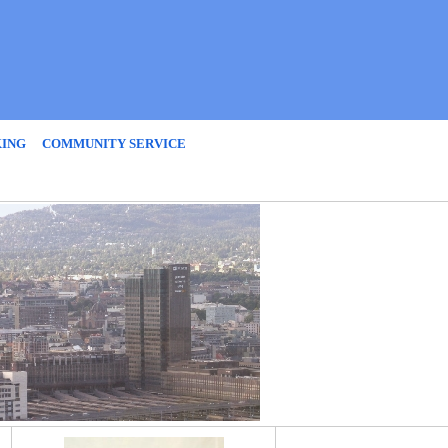
KING
COMMUNITY SERVICE