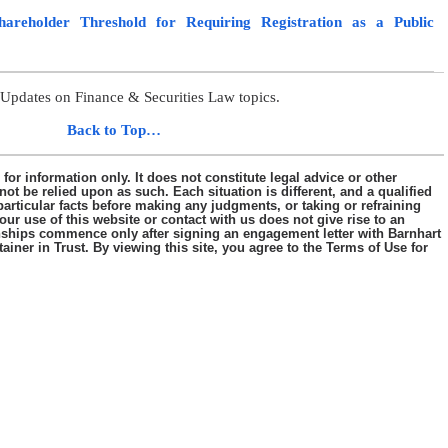
reholder Threshold for Requiring Registration as a Public
Updates on Finance & Securities Law topics.
………..
Back to Top…
s for information only. It does not constitute legal advice or other
ot be relied upon as such. Each situation is different, and a qualified
articular facts before making any judgments, or taking or refraining
our use of this website or contact with us does not give rise to an
tionships commence only after signing an engagement letter with Barnhart
iner in Trust. By viewing this site, you agree to the Terms of Use for