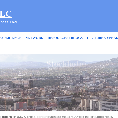
PLC
siness Law
EXPERIENCE
NETWORK
RESOURCES / BLOGS
LECTURES/ SPEA
d others
,
in U.S. & cross-border business matters. Office in Fort Lauderdale,