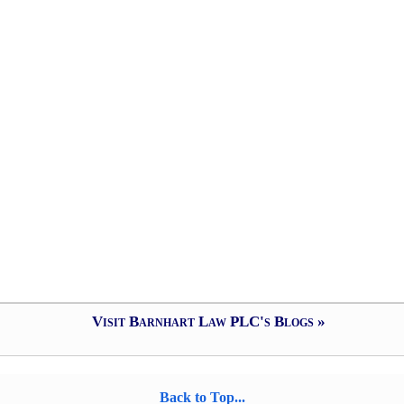
Visit Barnhart Law PLC's Blogs »
Back to Top...