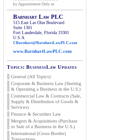
by Appointment Only at:
Barnhart Law PLC
515 East Las Olas Boulevard
Suite 1301
Fort Lauderdale, Florida 33301
U.S.A.
CBarnhart@BarnhartLawPLC.com
www.BarnhartLawPLC.com
Topics: BusinessLaw Updates
General (All Topics)
Corporate & Business Law (Starting
& Operating a Business in the U.S.)
Commercial Law & Contracts (Sale,
Supply & Distribution of Goods &
Services)
Finance & Securities Law
Mergers & Acquisitions (Purchase
or Sale of a Business in the U.S.)
International (Cross-Border)
Transactions