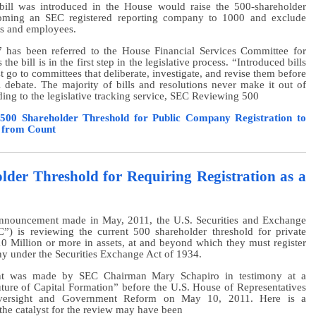
bill was introduced in the House would raise the 500-shareholder
coming an SEC registered reporting company to 1000 and exclude
rs and employees.
 has been referred to the House Financial Services Committee for
he bill is in the first step in the legislative process. “Introduced bills
st go to committees that deliberate, investigate, and revise them before
 debate. The majority of bills and resolutions never make it out of
ing to the legislative tracking service, SEC Reviewing 500
 500 Shareholder Threshold for Public Company Registration to
s from Count
der Threshold for Requiring Registration as a
nnouncement made in May, 2011, the U.S. Securities and Exchange
) is reviewing the current 500 shareholder threshold for private
0 Million or more in assets, at and beyond which they must register
y under the Securities Exchange Act of 1934.
t was made by SEC Chairman Mary Schapiro in testimony at a
ture of Capital Formation” before the U.S. House of Representatives
ersight and Government Reform on May 10, 2011. Here is a
he catalyst for the review may have been