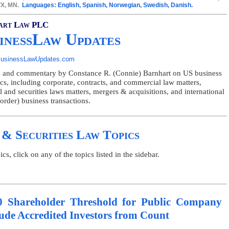
 TX, MN.
Languages: English, Spanish, Norwegian, Swedish, Danish.
art Law PLC
inessLaw Updates
usinessLawUpdates.com
 and commentary by Constance R. (Connie) Barnhart on US business
ics, including corporate, contracts, and commercial law matters,
l and securities laws matters, mergers & acquisitions, and international
order) business transactions.
 & Securities Law Topics
, click on any of the topics listed in the sidebar.
0 Shareholder Threshold for Public Company
lude Accredited Investors from Count