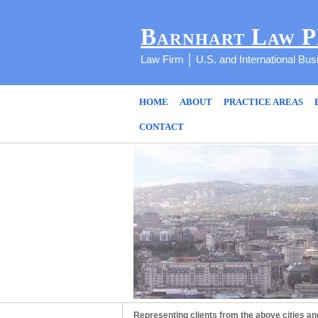
Barnhart Law 
Law Firm │ U.S. and International Bu
HOME
ABOUT
PRACTICE AREAS
CONTACT
Representing clients from the above cities an