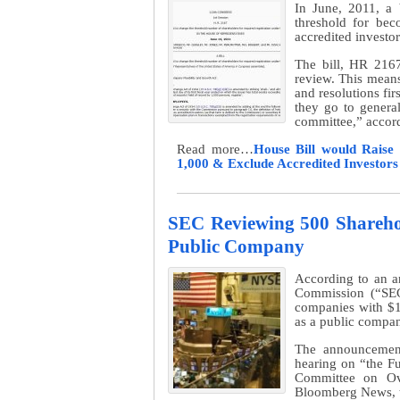
In June, 2011, a 
threshold for be
accredited investo
The bill, HR 2167
review. This means t
and resolutions fir
they go to general
committee,” accord
Read more…
House Bill would Raise
1,000 & Exclude Accredited Investor
SEC Reviewing 500 Sharehol
Public Company
According to an a
Commission (“SEC”
companies with $1
as a public compan
The announcemen
hearing on “the Fu
Committee on Ov
Bloomberg News, t