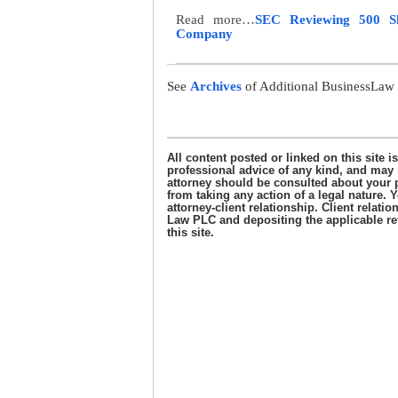
Read more…
SEC Reviewing 500 Sha
Company
See
Archives
of Additional BusinessLaw 
………………………………………………
All content posted or linked on this site i
professional advice of any kind, and may n
attorney should be consulted about your p
from taking any action of a legal nature. Y
attorney-client relationship. Client rela
Law PLC and depositing the applicable reta
this site.