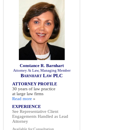
Constance R. Barnhart
Attorney At Law, Managing Member
Barnhart Law PLC
ATTORNEY PROFILE
30 years of law practice
at large law firms
Read more
»
EXPERIENCE
See Representative Client
Engagements Handled as Lead
Attorney
Available for Consultation