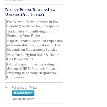
Recent Posts: BusinessLaw
Updates (All Topics)
Overview of Developments in For-
Benefit (Fourth Sector) Enterprises
Trademarks – Identifying and
Protecting Your Rights
Experts Predict Continued Expansion
of Renewable Energy Globally, But
Depends on Government Policies
New Trend: Hybrid Solar & Natural
Gas Power Plants
Global Impact Investing Rating
System (GIIRS) Promotes Impact
Investing in Socially Responsible
Companies
»
Follow us on Twitter
@BusinessAtty