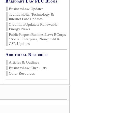
Barnhart Law PLC Blogs
BusinessLaw Updates
TechLawBits: Technology &
Internet Law Updates
GreenLawUpdates: Renewable
Energy News
PublicPurposeBusinessLaw: BCorps
/ Social Enterprise, Non-profit &
CSR Updates
Additional Resources
Articles & Outlines
BusinessLaw Checklists
Other Resources