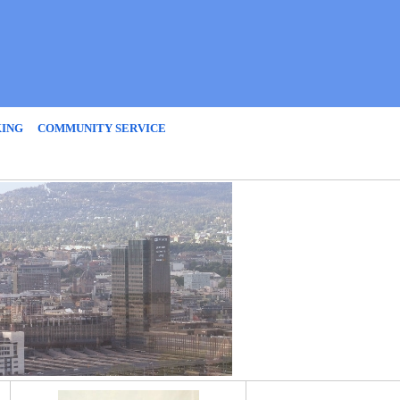
KING
COMMUNITY SERVICE