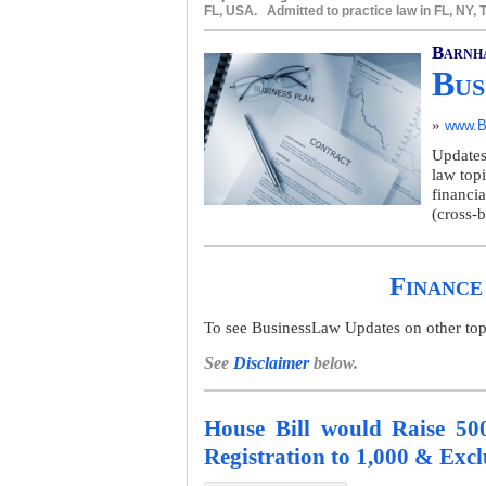
FL, USA. Admitted to practice law in FL, NY,
Barnh
Bus
»
www.B
Updates
law top
financia
(cross-b
Finance
To see BusinessLaw Updates on other topics
See
Disclaimer
below.
House Bill would Raise 50
Registration to 1,000 & Exc