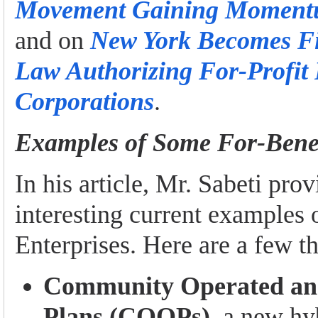
Movement Gaining Momentu
and on
New York Becomes Fif
Law Authorizing For-Profit 
Corporations
.
Examples of Some For-Benef
In his article, Mr. Sabeti prov
interesting current examples 
Enterprises. Here are a few t
Community Operated an
Plans (COOPs)
, a new hy