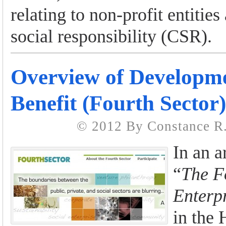
relating to non-profit entitie
social responsibility (CSR).
Overview of Developme
Benefit (Fourth Sector
© 2012 By Constance R.
In an ar
“
The F
Enterp
in the 