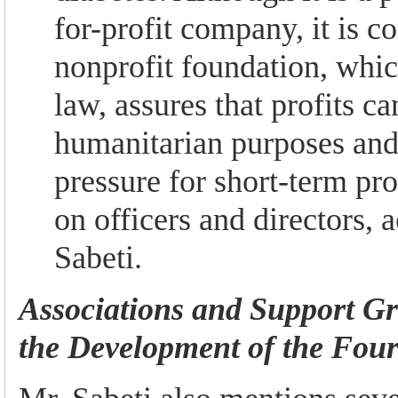
for-profit company, it is c
nonprofit foundation, whi
law, assures that profits ca
humanitarian purposes and
pressure for short-term pr
on officers and directors, 
Sabeti.
Associations and Support G
the Development of the Four