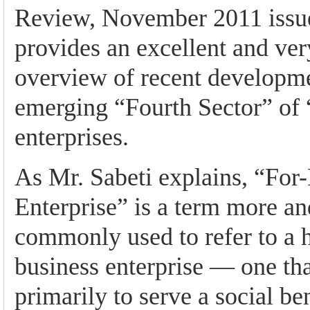
Review, November 2011 issue
provides an excellent and ver
overview of recent developme
emerging “Fourth Sector” of 
enterprises.
As Mr. Sabeti explains, “For-
Enterprise” is a term more a
commonly used to refer to a 
business enterprise — one tha
primarily to serve a social be