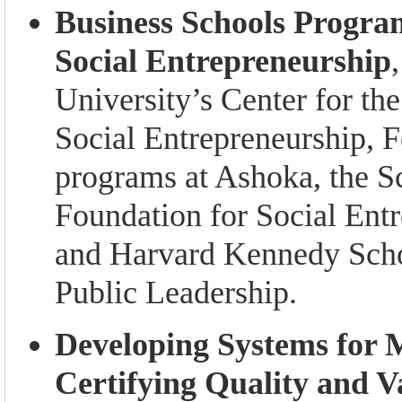
Business Schools Progra
Social Entrepreneurship
University’s Center for t
Social Entrepreneurship, 
programs at Ashoka, the 
Foundation for Social Entr
and Harvard Kennedy Scho
Public Leadership.
Developing Systems for 
Certifying Quality and Va