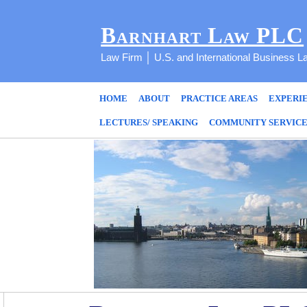
Barnhart Law PLC
Law Firm │ U.S. and International Business L
HOME
ABOUT
PRACTICE AREAS
EXPERI
LECTURES/ SPEAKING
COMMUNITY SERVIC