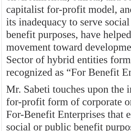
capitalist for-profit model, a
its inadequacy to serve social
benefit purposes, have helped
movement toward developmen
Sector of hybrid entities form
recognized as “For Benefit En
Mr. Sabeti touches upon the 
for-profit form of corporate o
For-Benefit Enterprises that e
social or public benefit purp