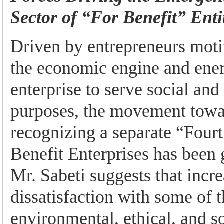
Sector of “For Benefit” Enti
Driven by entrepreneurs moti
the economic engine and ener
enterprise to serve social and
purposes, the movement towa
recognizing a separate “Fourt
Benefit Enterprises has been 
Mr. Sabeti suggests that incr
dissatisfaction with some of 
environmental, ethical, and so