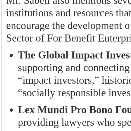
Mr. Sabeti also mentions seve
institutions and resources tha
encourage the development of
Sector of For Benefit Enterpri
The Global Impact Inves
supporting and connecting 
“impact investors,” histor
“socially responsible inves
Lex Mundi Pro Bono Fo
providing lawyers who spec