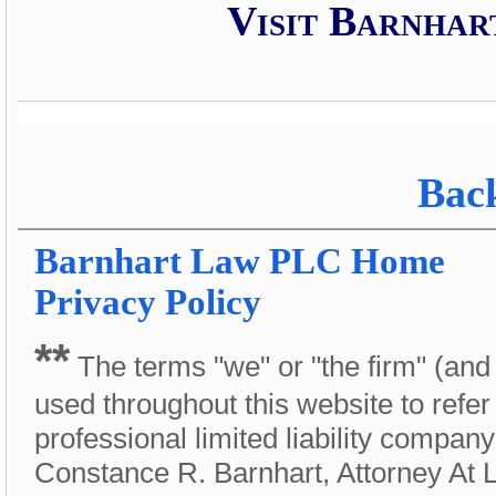
Visit Barnhar
Back
Barnhart Law PLC
Home
Privacy Policy
**
The terms "we" or "the firm" (and
used throughout this website to refer
professional limited liability compan
Constance R. Barnhart, Attorney At