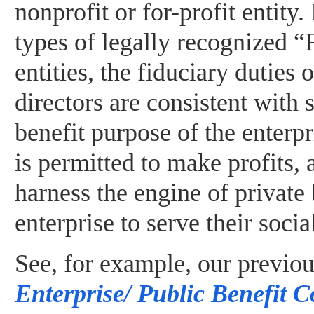
nonprofit or for-profit entity.
types of legally recognized “
entities, the fiduciary duties 
directors are consistent with 
benefit purpose of the enterpri
is permitted to make profits,
harness the engine of private
enterprise to serve their socia
See, for example, our previo
Enterprise/ Public Benefit C