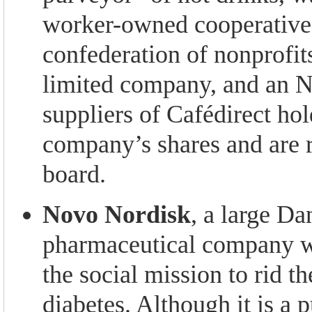
worker-owned cooperative,
confederation of nonprofits
limited company, and an 
suppliers of Cafédirect ho
company’s shares and are r
board.
Novo Nordisk
, a large Da
pharmaceutical company w
the social mission to rid t
diabetes. Although it is a 