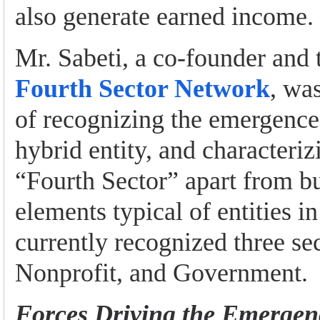
also generate earned income.
Mr. Sabeti, a co-founder and t
Fourth Sector Network
, was
of recognizing the emergence 
hybrid entity, and characterizi
“Fourth Sector” apart from bu
elements typical of entities i
currently recognized three sec
Nonprofit, and Government.
Forces Driving the Emergen