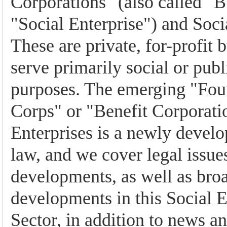
Corporations" (also called "B
"Social Enterprise") and Soci
These are private, for-profit 
serve primarily social or publ
purposes. The emerging "Four
Corps" or "Benefit Corporati
Enterprises is a newly develop
law, and we cover legal issues
developments, as well as br
developments in this Social E
Sector, in addition to news a