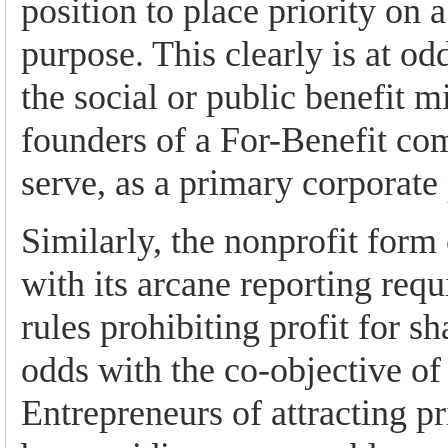
position to place priority on a
purpose. This clearly is at od
the social or public benefit m
founders of a For-Benefit co
serve, as a primary corporate
Similarly, the nonprofit form 
with its arcane reporting req
rules prohibiting profit for sh
odds with the co-objective of
Entrepreneurs of attracting p