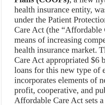
health insurance entity, w
under the Patient Protecti
Care Act (the “Affordable 
means of increasing compet
health insurance market. 
Care Act appropriated $6 bi
loans for this new type of 
incorporates elements of no
profit, cooperative, and p
Affordable Care Act sets a