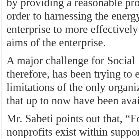
by providing a reasonable prof
order to harnessing the energy
enterprise to more effectively
aims of the enterprise.
A major challenge for Social
therefore, has been trying to 
limitations of the only organi
that up to now have been avai
Mr. Sabeti points out that, “F
nonprofits exist within suppo