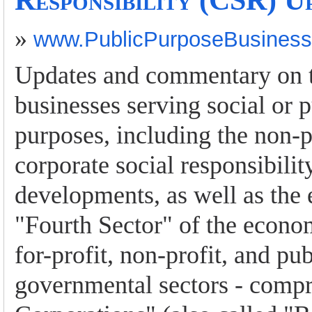
Responsibility (CSR) U
»
www.PublicPurposeBusines
Updates and commentary on to
businesses serving social or p
purposes, including the non-p
corporate social responsibili
developments, as well as the
"Fourth Sector" of the econo
for-profit, non-profit, and pub
governmental sectors - compr