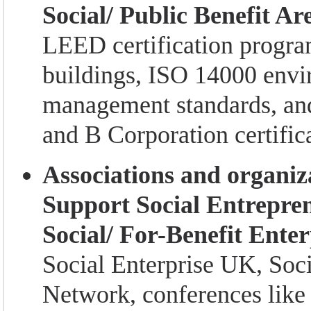
Social/ Public Benefit Ar
LEED certification progra
buildings, ISO 14000 envi
management standards, an
and B Corporation certific
Associations and organiz
Support Social Entrepre
Social/ For-Benefit Enter
Social Enterprise UK, Soc
Network, conferences like