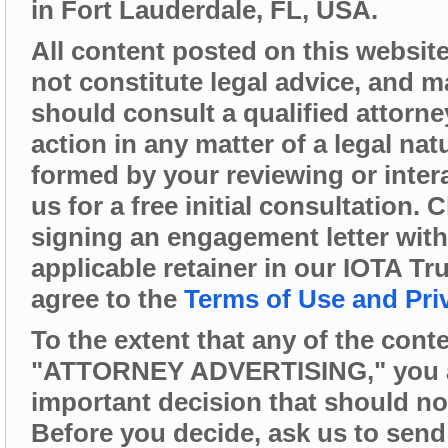
in Fort Lauderdale, FL, USA.
All content posted on this website 
not constitute legal advice, and 
should consult a qualified attorne
action in any matter of a legal nat
formed by your reviewing or intera
us for a free initial consultation.
signing an engagement letter wit
applicable retainer in our IOTA Tr
agree to the
Terms of Use and Pri
To the extent that any of the cont
"ATTORNEY ADVERTISING," you are 
important decision that should no
Before you decide, ask us to send 