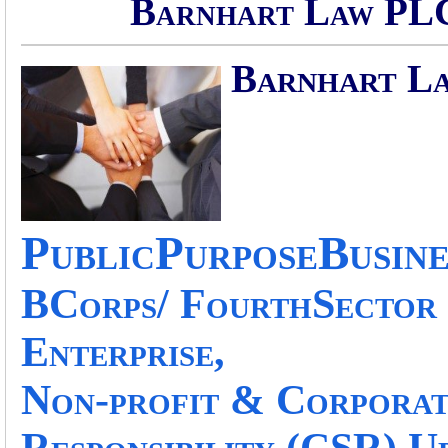
Barnhart Law PLC
Barnhart L
PublicPurposeBusine
BCorps/ FourthSector 
Enterprise,
Non-profit & Corporat