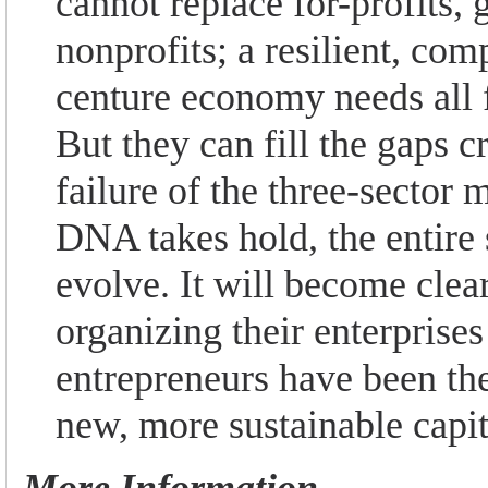
cannot replace for-profits,
nonprofits; a resilient, com
centure economy needs all f
But they can fill the gaps c
failure of the three-sector 
DNA takes hold, the entire
evolve. It will become clear
organizing their enterprises
entrepreneurs have been the
new, more sustainable capi