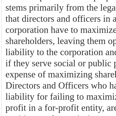
stems primarily from the lega
that directors and officers in a
corporation have to maximize 
shareholders, leaving them op
liability to the corporation an
if they serve social or public
expense of maximizing shareh
Directors and Officers who ha
liability for failing to maxim
profit in a for-profit entity, ar