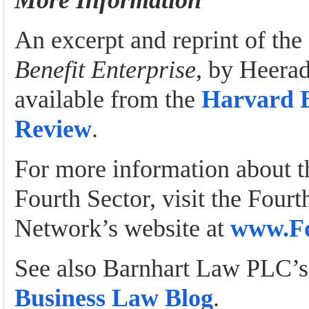
More Information
An excerpt and reprint of the 
Benefit Enterprise
, by Heerad
available from the
Harvard B
Review
.
For more information about 
Fourth Sector, visit the Fourt
Network’s website at
www.Fo
See also Barnhart Law PLC’
Business Law Blog
.