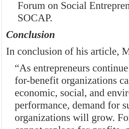
Forum on Social Entrepre
SOCAP.
Conclusion
In conclusion of his article, M
“As entrepreneurs continue 
for-benefit organizations c
economic, social, and envi
performance, demand for s
organizations will grow. Fo