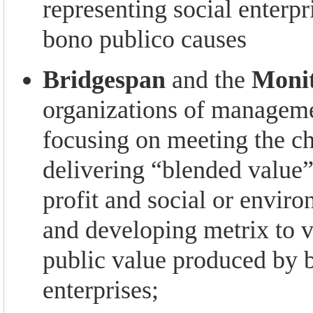
representing social enterpr
bono publico causes
Bridgespan
and the
Monit
organizations of manageme
focusing on meeting the ch
delivering “blended value
profit and social or envir
and developing metrix to v
public value produced by 
enterprises;