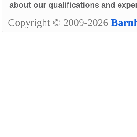
about our qualifications and expe
Copyright © 2009-2026
Barn