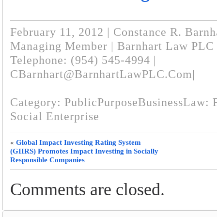
February 11, 2012 | Constance R. Barnh
Managing Member | Barnhart Law PLC
Telephone: (954) 545-4994 |
CBarnhart@BarnhartLawPLC.com
|
Category:
PublicPurposeBusinessLaw: F
Social Enterprise
«
Global Impact Investing Rating System
(GIIRS) Promotes Impact Investing in Socially
Responsible Companies
Comments are closed.