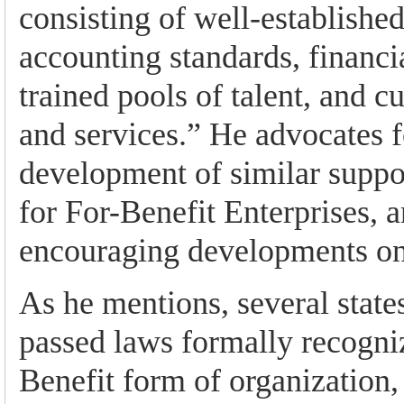
consisting of well-established
accounting standards, financi
trained pools of talent, and c
and services.” He advocates f
development of similar suppo
for For-Benefit Enterprises, a
encouraging developments on 
As he mentions, several state
passed laws formally recogni
Benefit form of organization,