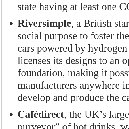
state having at least one
Riversimple
, a British sta
social purpose to foster th
cars powered by hydrogen f
licenses its designs to an 
foundation, making it poss
manufacturers anywhere in
develop and produce the ca
Cafédirect
, the UK’s large
purveyor” of hot drinks, w