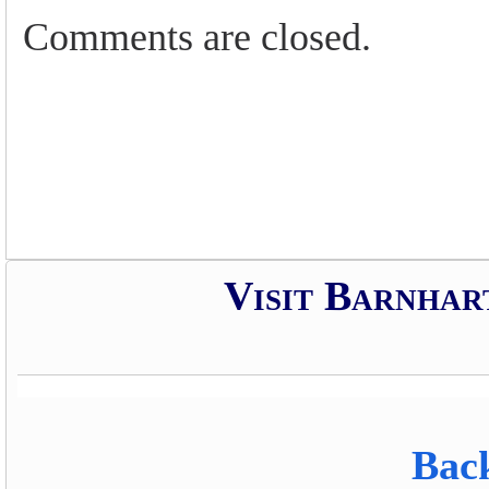
Comments are closed.
Visit Barnhar
Back