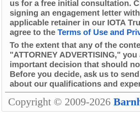
us for a free initial consultation.
signing an engagement letter wit
applicable retainer in our IOTA Tr
agree to the
Terms of Use and Pri
To the extent that any of the cont
"ATTORNEY ADVERTISING," you are 
important decision that should no
Before you decide, ask us to send 
about our qualifications and expe
Copyright © 2009-2026
Barn