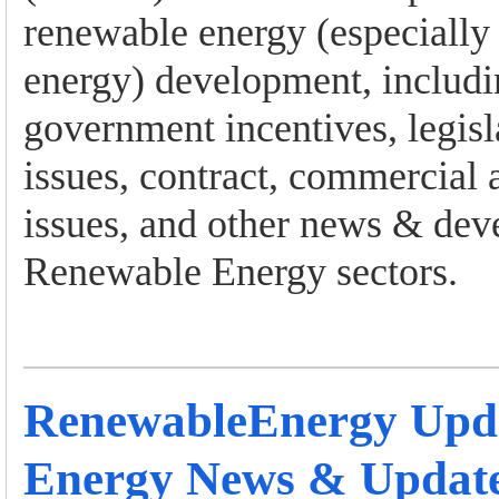
renewable energy (especially
energy) development, includi
government incentives, legisl
issues, contract, commercial 
issues, and other news & dev
Renewable Energy sectors.
RenewableEnergy Upd
Energy News & Updat