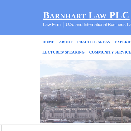
Barnhart Law PLC
Law Firm │ U.S. and International Business L
HOME
ABOUT
PRACTICE AREAS
EXPERI
LECTURES/ SPEAKING
COMMUNITY SERVIC