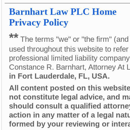
Barnhart Law PLC
Home
Privacy Policy
**
The terms "we" or "the firm" (and
used throughout this website to refer
professional limited liability compan
Constance R. Barnhart, Attorney At
in Fort Lauderdale, FL, USA.
All content posted on this website 
not constitute legal advice, and 
should consult a qualified attorne
action in any matter of a legal nat
formed by your reviewing or intera