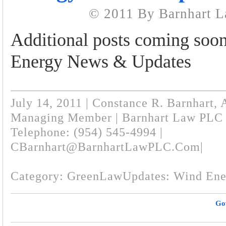
© 2011 By Barnhart 
Additional posts coming soo
Energy News & Updates
July 14, 2011 | Constance R. Barnhart, 
Managing Member | Barnhart Law PLC
Telephone: (954) 545-4994 |
CBarnhart@BarnhartLawPLC.com
|
Category:
GreenLawUpdates: Wind Ene
Go