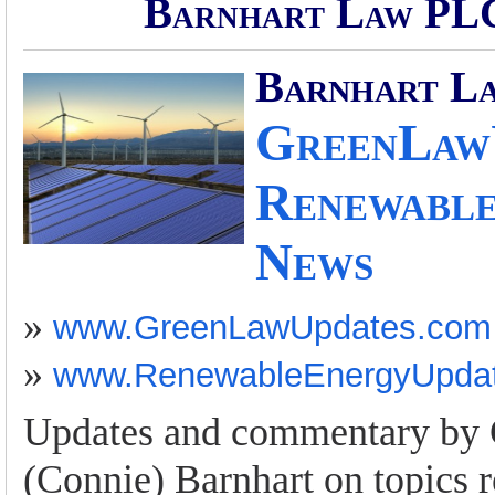
Barnhart Law PLC
Barnhart L
GreenLawU
Renewable
News
»
www.GreenLawUpdates.com
»
www.RenewableEnergyUpda
Updates and commentary by 
(Connie) Barnhart on topics r