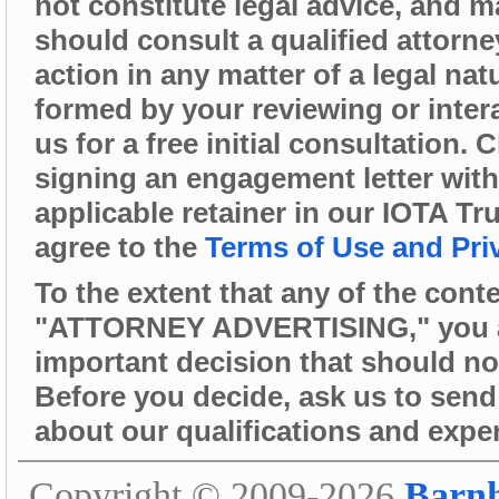
not constitute legal advice, and 
should consult a qualified attorne
action in any matter of a legal nat
formed by your reviewing or intera
us for a free initial consultation.
signing an engagement letter wit
applicable retainer in our IOTA Tr
agree to the
Terms of Use and Pri
To the extent that any of the cont
"ATTORNEY ADVERTISING," you are 
important decision that should no
Before you decide, ask us to send 
about our qualifications and expe
Copyright © 2009-2026
Barn