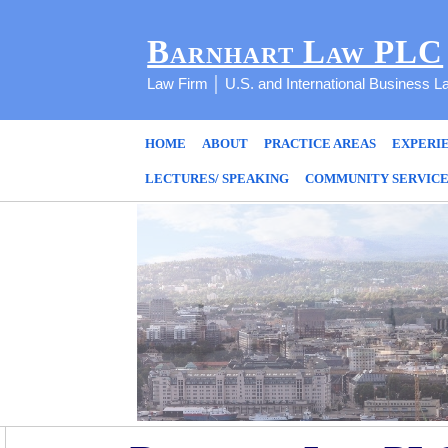
Barnhart Law PLC
Law Firm │ U.S. and International Business L
HOME
ABOUT
PRACTICE AREAS
EXPERI
LECTURES/ SPEAKING
COMMUNITY SERVIC