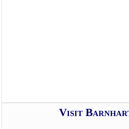
Visit Barnhar