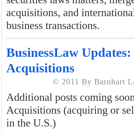
acquisitions, and internationa
business transactions.
BusinessLaw Updates:
Acquisitions
© 2011 By Barnhart 
Additional posts coming soo
Acquisitions (acquiring or sel
in the U.S.)