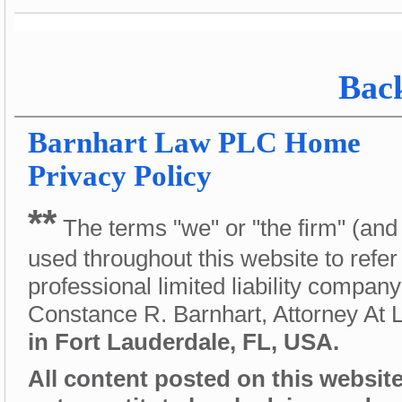
Back
Barnhart Law PLC
Home
Privacy Policy
**
The terms "we" or "the firm" (and
used throughout this website to refer
professional limited liability compan
Constance R. Barnhart, Attorney At
in Fort Lauderdale, FL, USA.
All content posted on this website 