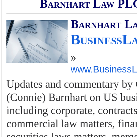
Barnhart Law PLC
Barnhart L
BusinessL
»
www.Business
Updates and commentary by 
(Connie) Barnhart on US busi
including corporate, contract
commercial law matters, fina
securities laws matters, merg