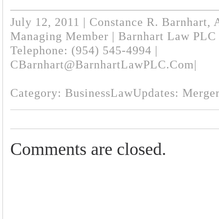
July 12, 2011 | Constance R. Barnhart, 
Managing Member | Barnhart Law PLC
Telephone: (954) 545-4994 |
CBarnhart@BarnhartLawPLC.com
|
Category:
BusinessLawUpdates: Merger
Comments are closed.